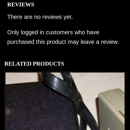
REVIEWS
There are no reviews yet.
Only logged in customers who have
purchased this product may leave a review.
RELATED PRODUCTS