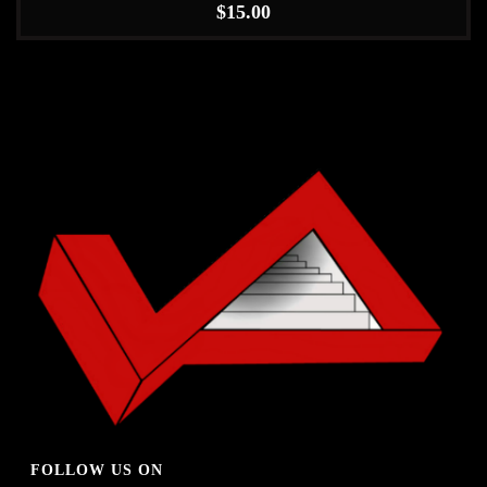
$
15.00
FOLLOW US ON