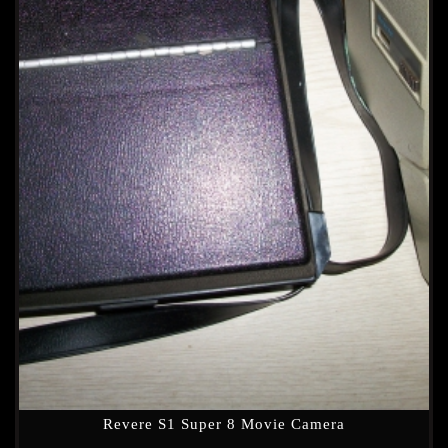
Revere S1 Super 8 Movie Camera