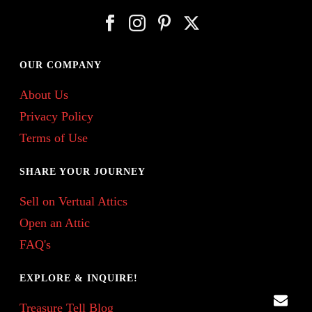
OUR COMPANY
About Us
Privacy Policy
Terms of Use
SHARE YOUR JOURNEY
Sell on Vertual Attics
Open an Attic
FAQ's
EXPLORE & INQUIRE!
Treasure Tell Blog