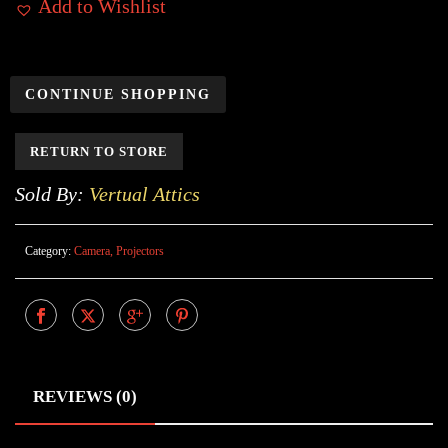
Add to Wishlist
CONTINUE SHOPPING
RETURN TO STORE
Sold By:
Vertual Attics
Category:
Camera, Projectors
REVIEWS (0)