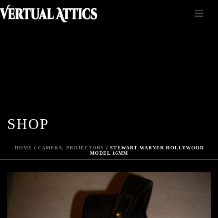
SHOP
HOME
/
CAMERA, PROJECTORS
/ STEWART WARNER HOLLYWOOD
MODEL 16MM