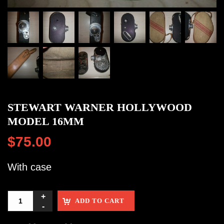
STEWART WARNER HOLLYWOOD
MODEL 16MM
$
75.00
With case
ADD TO CART