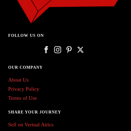
FOLLOW US ON
OUR COMPANY
About Us
Privacy Policy
Terms of Use
SHARE YOUR JOURNEY
Sell on Vertual Attics