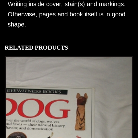
Writing inside cover, stain(s) and markings.
Otherwise, pages and book itself is in good
shape.
RELATED PRODUCTS