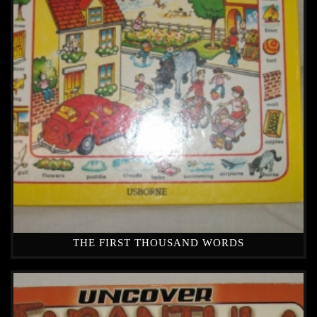
THE FIRST THOUSAND WORDS