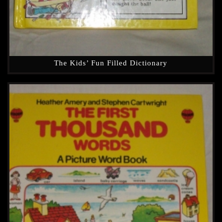
The Kids’ Fun Filled Dictionary