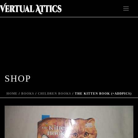
SHOP
HOME
/
BOOKS
/
CHILDREN BOOKS
/ THE KITTEN BOOK (+ADDPICS)