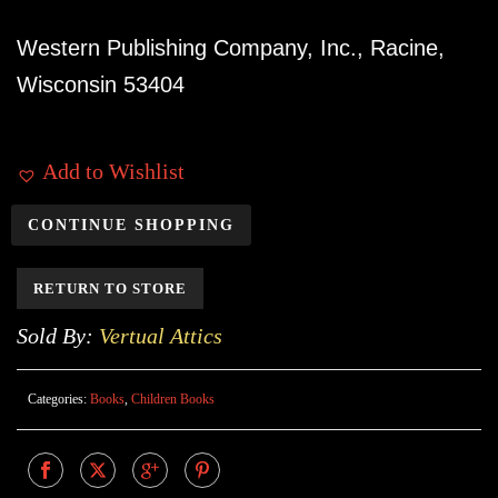
Western Publishing Company, Inc., Racine,
Wisconsin 53404
Add to Wishlist
CONTINUE SHOPPING
RETURN TO STORE
Sold By:
Vertual Attics
Categories:
Books
,
Children Books