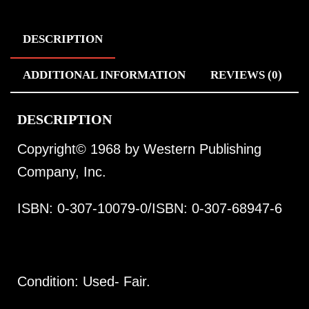
DESCRIPTION
ADDITIONAL INFORMATION
REVIEWS (0)
DESCRIPTION
Copyright© 1968 by Western Publishing
Company, Inc.
ISBN: 0-307-10079-0/ISBN: 0-307-68947-6
Condition: Used- Fair.