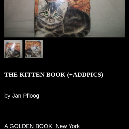
THE KITTEN BOOK (+ADDPICS)
by Jan Pfloog
A GOLDEN BOOK New York