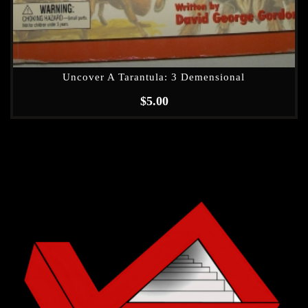
Uncover A Tarantula: 3 Demensional
$
5.00