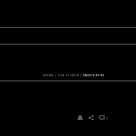
HOME
/
TAB SLIDER
/ ABOUT-03-02
0