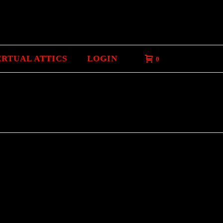
ERTUAL ATTICS
LOGIN
0