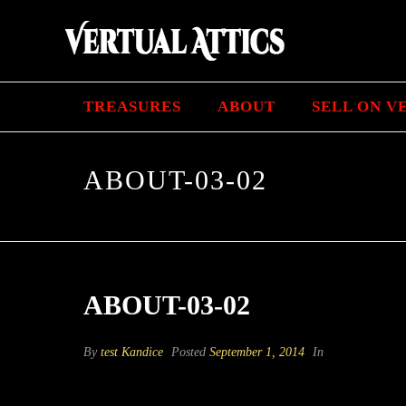
TREASURES
ABOUT
SELL ON V
ABOUT-03-02
ABOUT-03-02
By
test Kandice
Posted
September 1, 2014
In