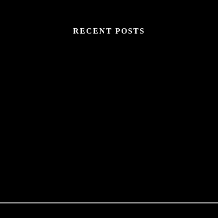
RECENT POSTS