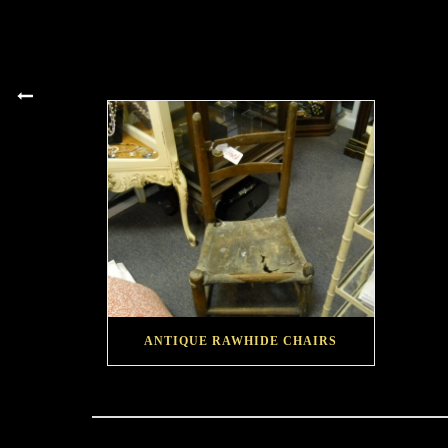
ANTIQUE RAWHIDE CHAIRS