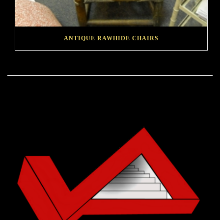
ANTIQUE RAWHIDE CHAIRS