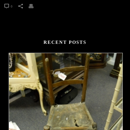
0
RECENT POSTS