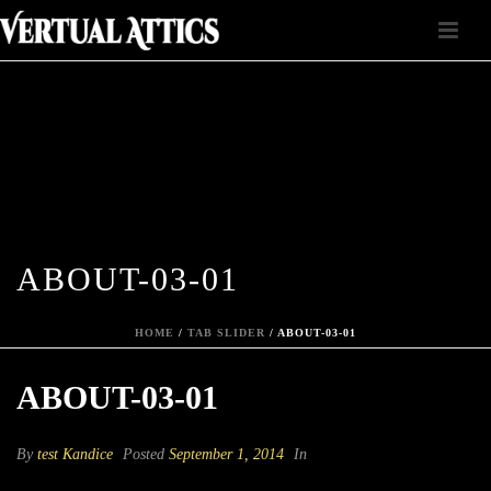
ABOUT-03-01
HOME
/
TAB SLIDER
/ ABOUT-03-01
ABOUT-03-01
By
test Kandice
Posted
September 1, 2014
In