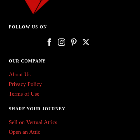
FOLLOW US ON
OUR COMPANY
About Us
Privacy Policy
Terms of Use
SHARE YOUR JOURNEY
Sell on Vertual Attics
Open an Attic