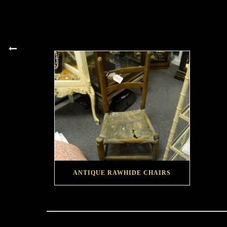
ANTIQUE RAWHIDE CHAIRS