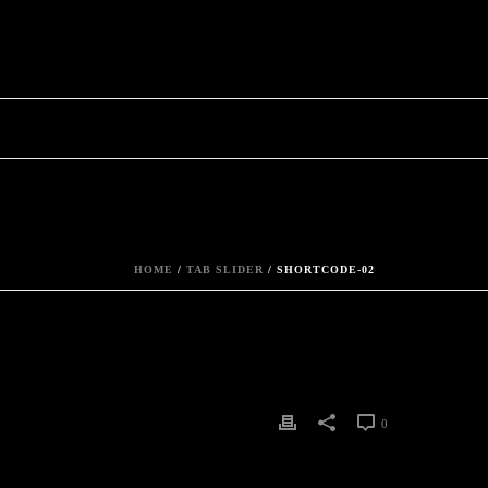
HOME
/
TAB SLIDER
/ SHORTCODE-02
0