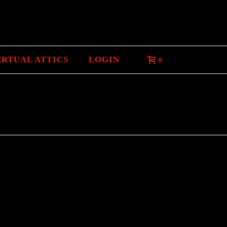
ERTUAL ATTICS
LOGIN
0