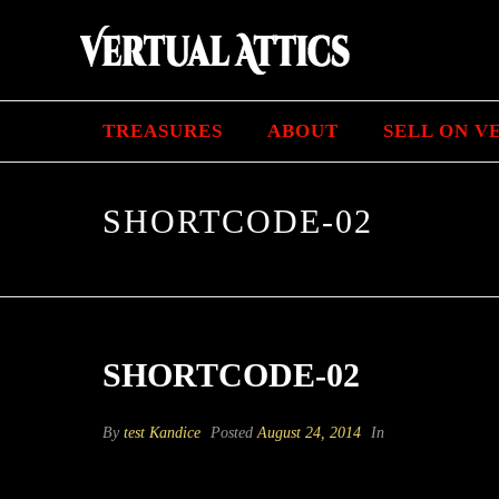
TREASURES
ABOUT
SELL ON V
SHORTCODE-02
SHORTCODE-02
By
test Kandice
Posted
August 24, 2014
In