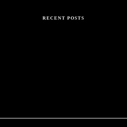
RECENT POSTS