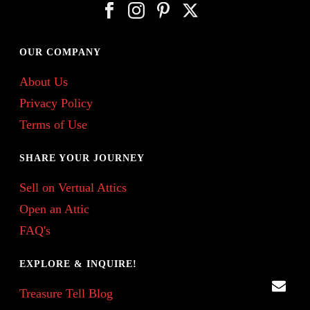
OUR COMPANY
About Us
Privacy Policy
Terms of Use
SHARE YOUR JOURNEY
Sell on Vertual Attics
Open an Attic
FAQ's
EXPLORE & INQUIRE!
Treasure Tell Blog