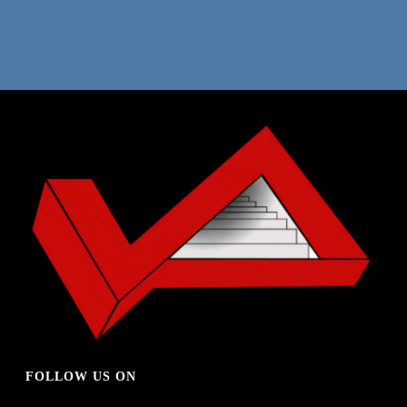
REVOLVER TEMPLATE
WEB DESIGN
FOLLOW US ON