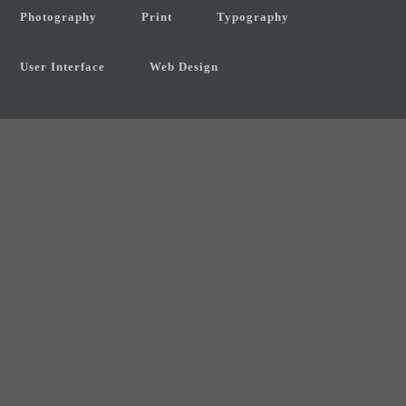
Photography
Print
Typography
User Interface
Web Design