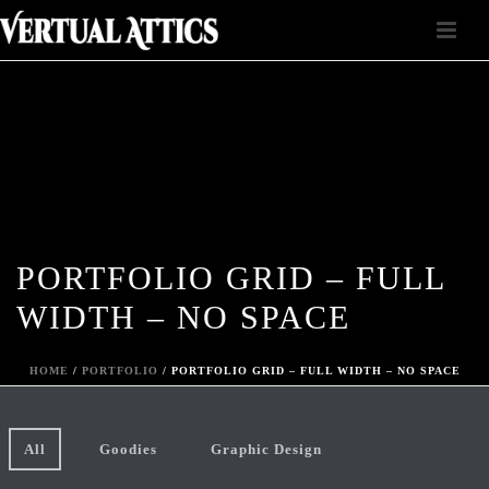
PORTFOLIO GRID – FULL
WIDTH – NO SPACE
HOME
/
PORTFOLIO
/ PORTFOLIO GRID – FULL WIDTH – NO SPACE
All
Goodies
Graphic Design